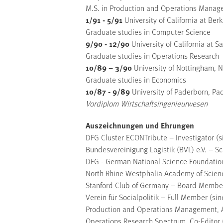
M.S. in Production and Operations Mana
1/91 - 5/91
University of California at Ber
Graduate studies in Computer Science
9/90 - 12/90
University of California at 
Graduate studies in Operations Research
10/89 – 3/90
University of Nottingham, N
Graduate studies in Economics
10/87 - 9/89
University of Paderborn, P
Vordiplom Wirtschaftsingenieurwesen
Auszeichnungen und Ehrungen
DFG Cluster ECONTribute – Investigator (
Bundesvereinigung Logistik (BVL) e.V. – S
DFG - German National Science Foundation
North Rhine Westphalia Academy of Scien
Stanford Club of Germany – Board Member
Verein für Socialpolitik – Full Member (si
Production and Operations Management, A
Operations Research Spectrum, Co-Editor