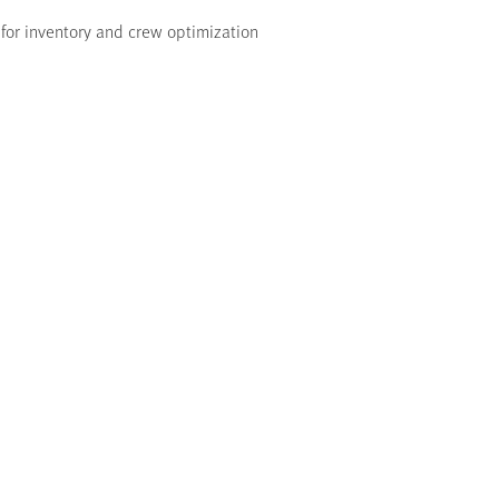
for inventory and crew optimization