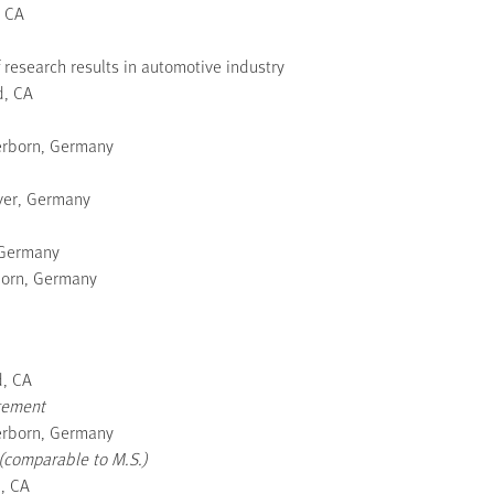
, CA
 research results in automotive industry
d, CA
erborn, Germany
ver, Germany
 Germany
born, Germany
d, CA
gement
erborn, Germany
(comparable to M.S.)
d, CA