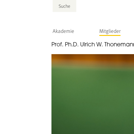
Suche
Akademie
Mitglieder
Prof. Ph.D. Ulrich W. Thoneman