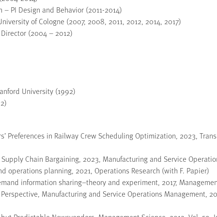
 – PI Design and Behavior (2011-2014)
iversity of Cologne (2007, 2008, 2011, 2012, 2014, 2017)
 Director (2004 – 2012)
nford University (1992)
92)
s’ Preferences in Railway Crew Scheduling Optimization, 2023, Trans
n Supply Chain Bargaining, 2023, Manufacturing and Service Operati
and operations planning, 2021, Operations Research (with F. Papier)
demand information sharing–theory and experiment, 2017, Management 
l Perspective, Manufacturing and Service Operations Management, 2017
l but Predictable Newsvendors, Management Science, 2013, Vol. 59, I