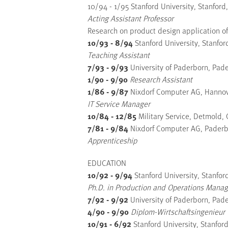
10/94 - 1/95 Stanford University, Stanford
Acting Assistant Professor
Research on product design application of
10/93 - 8/94
Stanford University, Stanfor
Teaching Assistant
7/93 - 9/93
University of Paderborn, Pad
1/90 - 9/90
Research Assistant
1/86 - 9/87
Nixdorf Computer AG, Hanno
IT Service Manager
10/84 - 12/85
Military Service, Detmold,
7/81 - 9/84
Nixdorf Computer AG, Pader
Apprenticeship
EDUCATION
10/92 - 9/94
Stanford University, Stanfor
Ph.D. in Production and Operations Mana
7/92 - 9/92
University of Paderborn, Pad
4/90 - 9/90
Diplom-Wirtschaftsingenieur 
10/91 - 6/92
Stanford University, Stanfor