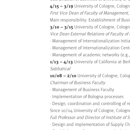
4/15 – 3/19
University of Cologne, Colog
First Vice Dean of Faculty of Management,
Main responsibility: Establishment of Bu
3/10 – 3/15
University of Cologne, Colog
Vice Dean External Relations of Faculty 
· Management of Internationalization Ini
· Management of Internationalization Cent
· Management of academic networks (e.g.
1/13 – 4/13
University of California at Ber
Sabbatical
10/08 – 2/10
University of Cologne, Col
Chairman of Business Faculty
· Management of Business Faculty
· Implementation of Bologna processes
· Design, coordination and controlling of 
Since 10/04 University of Cologne, Colog
Full Professor and Director of Institute
· Design and implementation of Supply C