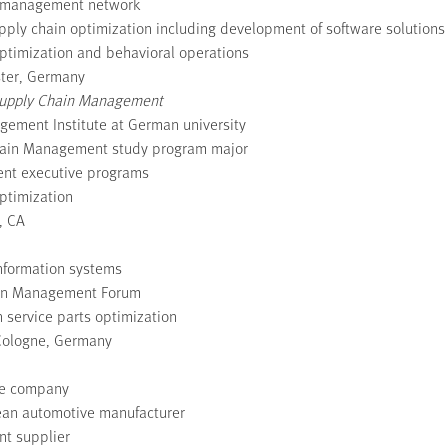
in management network
pply chain optimization including development of software solutions 
ptimization and behavioral operations
ster, Germany
f Supply Chain Management
agement Institute at German university
Chain Management study program major
ent executive programs
ptimization
, CA
information systems
ain Management Forum
 service parts optimization
Cologne, Germany
ive company
pean automotive manufacturer
nt supplier