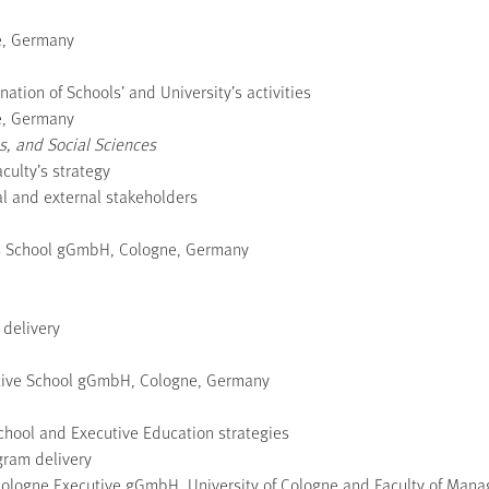
ne, Germany
nation of Schools’ and University’s activities
ne, Germany
, and Social Sciences
culty’s strategy
nal and external stakeholders
ss School gGmbH, Cologne, Germany
 delivery
utive School gGmbH, Cologne, Germany
hool and Executive Education strategies
gram delivery
of Cologne Executive gGmbH, University of Cologne and Faculty of Ma