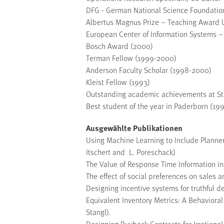
DFG - German National Science Foundation
Albertus Magnus Prize – Teaching Award Un
European Center of Information Systems –
Bosch Award (2000)
Terman Fellow (1999-2000)
Anderson Faculty Scholar (1998-2000)
Kleist Fellow (1993)
Outstanding academic achievements at Sta
Best student of the year in Paderborn (19
Ausgewählte Publikationen
Using Machine Learning to Include Planner
Itschert and L. Poreschack)
The Value of Response Time Information i
The effect of social preferences on sales 
Designing incentive systems for truthful 
Equivalent Inventory Metrics: A Behaviora
Stangl).
Designing Buyback Contracts for Irrationa