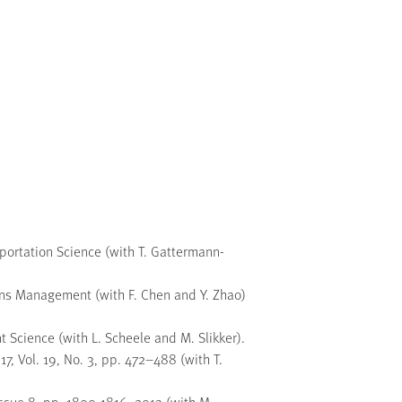
portation Science (with T. Gattermann-
ons Management (with F. Chen and Y. Zhao)
Science (with L. Scheele and M. Slikker).
, Vol. 19, No. 3, pp. 472–488 (with T.
ssue 8, pp. 1800-1816, 2013 (with M.