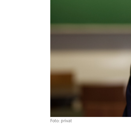
Foto: privat