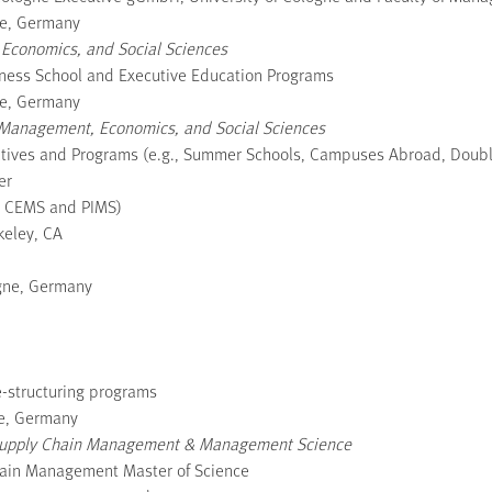
ne, Germany
 Economics, and Social Sciences
siness School and Executive Education Programs
ne, Germany
of Management, Economics, and Social Sciences
tiatives and Programs (e.g., Summer Schools, Campuses Abroad, Doub
er
, CEMS and PIMS)
keley, CA
ogne, Germany
re-structuring programs
ne, Germany
 of Supply Chain Management & Management Science
hain Management Master of Science