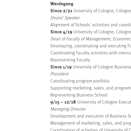
Werdegang
Since 2/21
University of Cologne, Colog
Deans’ Speaker
Alignment of Schools’ activities and coordi
Since 4/19
University of Cologne, Colog
Dean of Faculty of Management, Economics
Developing, coordinating and executing Fa
Coordinating Faculty activities with inter
Representing Faculty
Since 1/19
University of Cologne Busine
President
Coordinating program portfolio
Supporting marketing, sales, and program
Representing Business School
9/15 – 12/18
University of Cologne Exec
Managing Director
Development and execution of Business Sc
Management of marketing, sales, and pro
Coordination of activities of University 