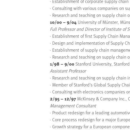
· Establishment of corporate supply cha
· Consulting with various companies on su
· Research and teaching on supply chain o
10/00 – 9/04
University of Münster, Mün
Full Professor and Director of Institute o
· Establishment of first Supply Chain Man
· Design and implementation of Supply 
· Establishment of supply chain managem
· Research and teaching on supply chain o
1/98 – 9/00
Stanford University, Stanford
Assistant Professor
· Research and teaching on supply chain 
· Member of Stanford’s Global Supply Ch
· Consulting with electronics companies on
2/95 – 12/97
McKinsey & Company Inc., 
Management Consultant
· Product redesign for a leading automot
· Core process redesign for a major Euro
· Growth strategy for a European compone