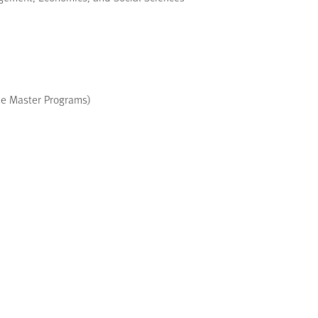
le Master Programs)