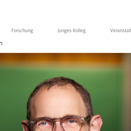
Forschung
Junges Kolleg
Veranstal
n