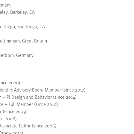
gement
keley, Berkeley, CA
San Diego, San Diego, CA
ottingham, Great Britain
aderborn, Germany
since 2020)
cientific Advisory Board Member (since 2017)
 – PI Design and Behavior (since 2014)
ce – Full Member (since 2010)
 (since 2009)
nce 2008)
ssociate Editor (since 2006)
 (2004-2014)