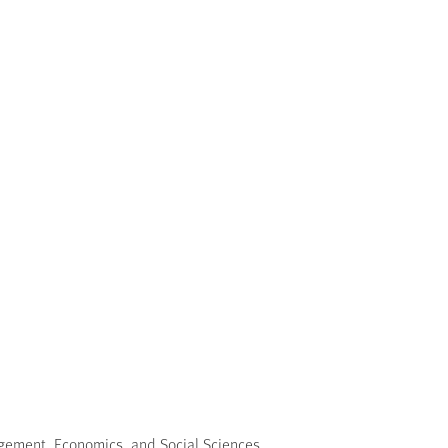
nagement, Economics, and Social Sciences