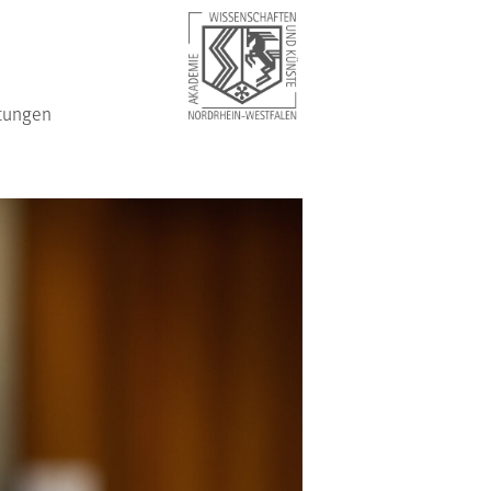
tungen